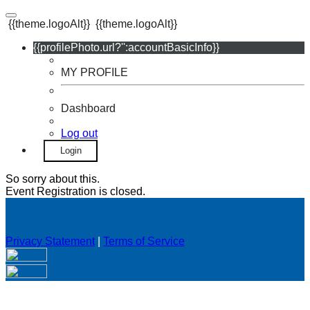
{{theme.logoAlt}}
{{theme.logoAlt}}
{{profilePhoto.url?'':accountBasicInfo}}
MY PROFILE
Dashboard
Log out
Login
So sorry about this.
Event Registration is closed.
Privacy Statement
|
Terms of Service
Your email has been submitted. If that email address exists in
our system, you should receive a recovery information email